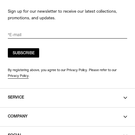
Sign up for our newsletter to receive our latest collections,
promotions, and updates.
SUBSCRIBE
By registering above, you agree to our Privacy Policy. Please refer to our
Privacy Policy
.
SERVICE
SHOPPING GUIDE
COMPANY
CONTACT
LEGAL