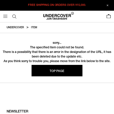
FREE SHIPPING ON ORDERS OVER
¥15,000.
0
UNDERCOVER
ITEM
sorry...
The specified item could not be found.
There is a possibility that there is an error in the designation of the URL, it has
been deleted due to the update etc.
As you think sorry to trouble you, please move from the link below to the site.
TOP PAGE
NEWSLETTER