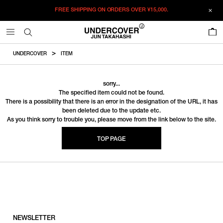
FREE SHIPPING ON ORDERS OVER
¥15,000.
0
UNDERCOVER
ITEM
sorry...
The specified item could not be found.
There is a possibility that there is an error in the designation of the URL, it has
been deleted due to the update etc.
As you think sorry to trouble you, please move from the link below to the site.
TOP PAGE
NEWSLETTER