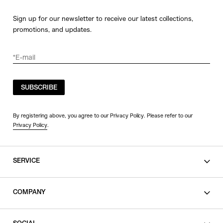
Sign up for our newsletter to receive our latest collections,
promotions, and updates.
SUBSCRIBE
By registering above, you agree to our Privacy Policy. Please refer to our
Privacy Policy
.
SERVICE
SHOPPING GUIDE
COMPANY
CONTACT
LEGAL