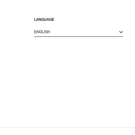
LANGUAGE
ENGLISH
M