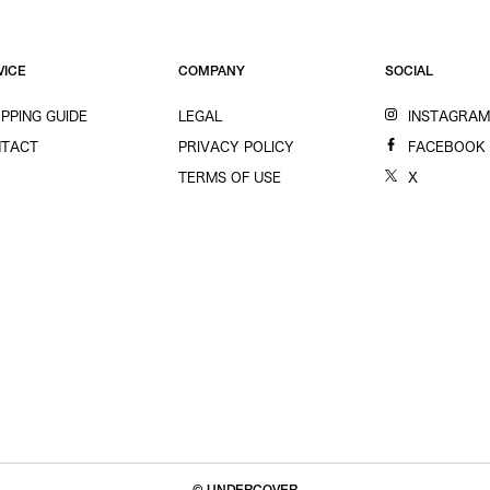
VICE
COMPANY
SOCIAL
PPING GUIDE
LEGAL
INSTAGRA
TACT
PRIVACY POLICY
FACEBOOK
TERMS OF USE
X