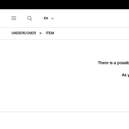
EN
UNDERCOVER
ITEM
There is a possib
As 