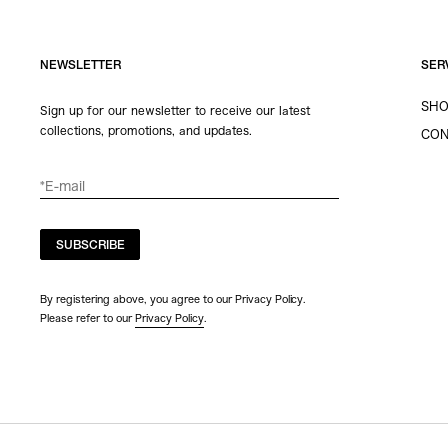
NEWSLETTER
SER
SHO
Sign up for our newsletter to receive our latest
collections, promotions, and updates.
CON
SUBSCRIBE
By registering above, you agree to our Privacy Policy.
Please refer to our
Privacy Policy
.