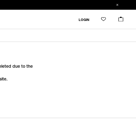
LOGIN
deleted due to the
ite.