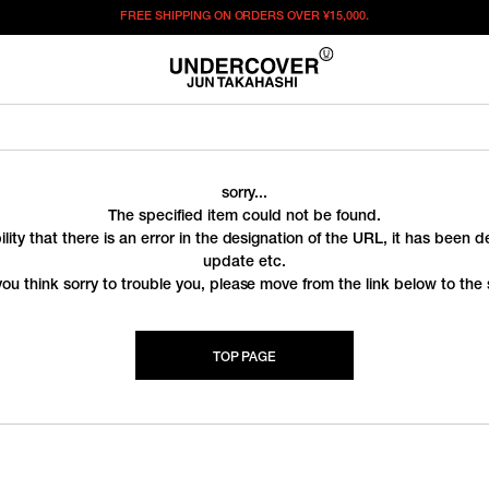
FREE SHIPPING ON ORDERS OVER
¥15,000.
sorry...
The specified item could not be found.
ility that there is an error in the designation of the URL, it has been 
update etc.
you think sorry to trouble you, please move from the link below to the s
TOP PAGE