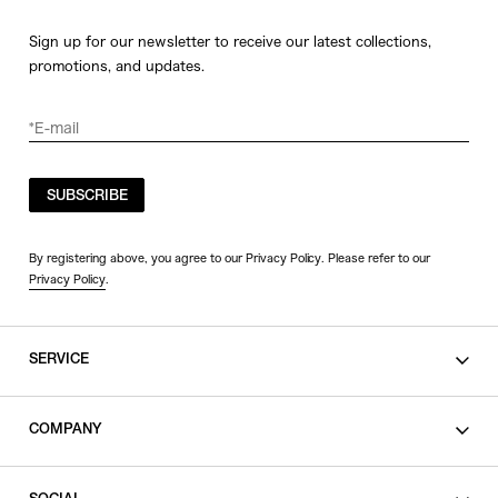
Sign up for our newsletter to receive our latest collections,
promotions, and updates.
SUBSCRIBE
By registering above, you agree to our Privacy Policy. Please refer to our
Privacy Policy
.
SERVICE
SHOPPING GUIDE
COMPANY
CONTACT
LEGAL