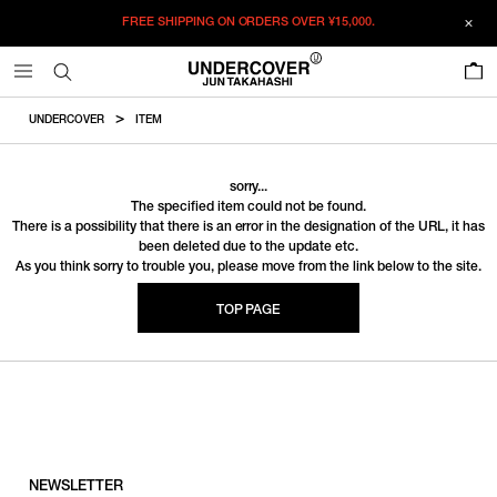
FREE SHIPPING ON ORDERS OVER
¥15,000.
0
UNDERCOVER
ITEM
sorry...
The specified item could not be found.
There is a possibility that there is an error in the designation of the URL, it has
been deleted due to the update etc.
As you think sorry to trouble you, please move from the link below to the site.
TOP PAGE
NEWSLETTER