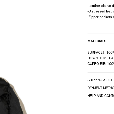
-Leather sleeve
-Distressed leath
-Zipper pockets 
-Logo printed on
MATERIALS
SURFACE1: 100%
DOWN, 10% FEAT
CUPRO RIB: 10
SHIPPING & RET
PAYMENT METH
HELP AND CONT