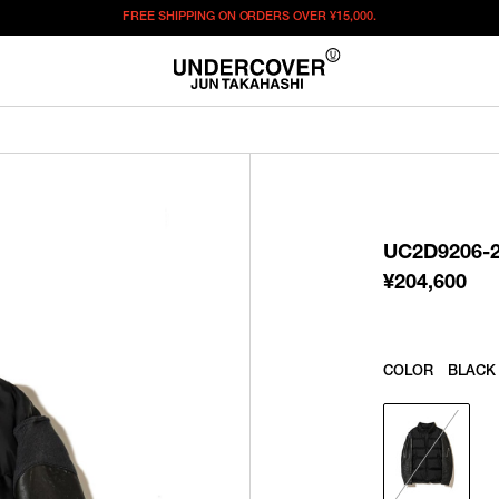
FREE SHIPPING ON ORDERS OVER
¥15,000.
¥
204,600
この商品のサイズを選択してください。
¥
204,600
ITEM ID : UC2D9206-2
COLOR :
BLACK
UC2D9206-
SIZE
1
2
3
4
5
¥
204,600
WISHLIST
COLOR
BLACK