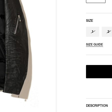
SIZE
1
2
SIZE GUIDE
DESCRIPTION