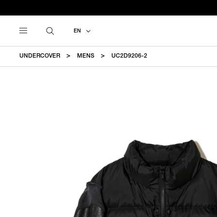
EN
UNDERCOVER
MENS
UC2D9206-2