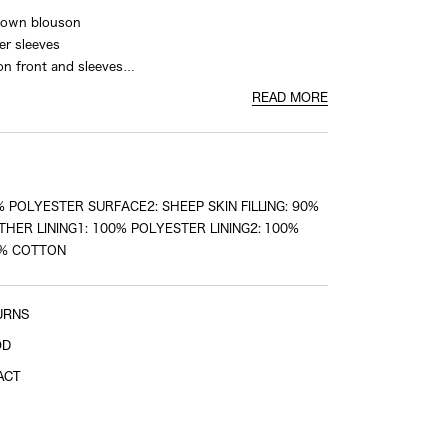
 down blouson
Shoulder width
er sleeves
on front and sleeves
shoulder tip to shoulder tip
 the back
READ MORE
Sleeve length
 POLYESTER SURFACE2: SHEEP SKIN FILLING: 90%
shoulder tip to cuff
HER LINING1: 100% POLYESTER LINING2: 100%
0% COTTON
URNS
OD
ACT