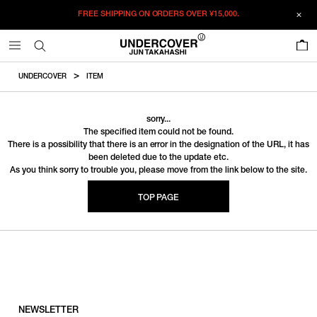
FREE SHIPPING ON ORDERS OVER
¥15,000.
0
UNDERCOVER
ITEM
sorry...
The specified item could not be found.
There is a possibility that there is an error in the designation of the URL, it has
been deleted due to the update etc.
As you think sorry to trouble you, please move from the link below to the site.
TOP PAGE
NEWSLETTER