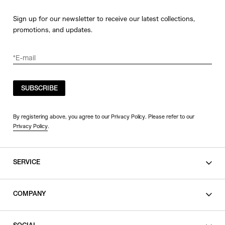
Sign up for our newsletter to receive our latest collections,
promotions, and updates.
SUBSCRIBE
By registering above, you agree to our Privacy Policy. Please refer to our
Privacy Policy
.
SERVICE
SHOPPING GUIDE
COMPANY
CONTACT
LEGAL