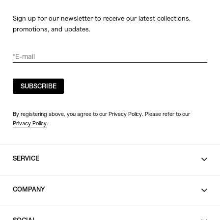
Sign up for our newsletter to receive our latest collections,
promotions, and updates.
SUBSCRIBE
By registering above, you agree to our Privacy Policy. Please refer to our
Privacy Policy
.
SERVICE
SHOPPING GUIDE
COMPANY
CONTACT
LEGAL