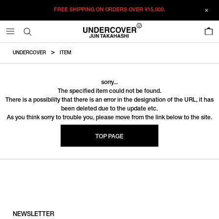
FREE SHIPPING ON ORDERS OVER
¥15,000.
0
UNDERCOVER
ITEM
sorry...
The specified item could not be found.
There is a possibility that there is an error in the designation of the URL, it has
been deleted due to the update etc.
As you think sorry to trouble you, please move from the link below to the site.
TOP PAGE
NEWSLETTER