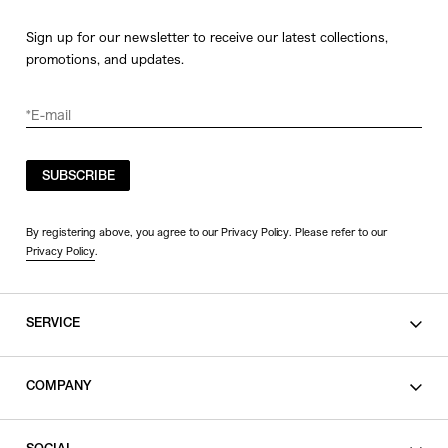
Sign up for our newsletter to receive our latest collections,
promotions, and updates.
SUBSCRIBE
By registering above, you agree to our Privacy Policy. Please refer to our
Privacy Policy
.
SERVICE
SHOPPING GUIDE
COMPANY
CONTACT
LEGAL