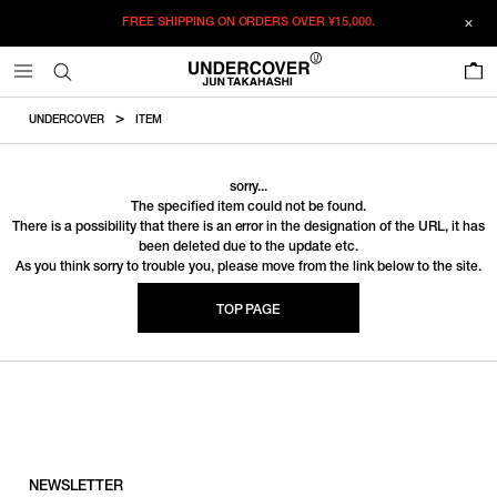
FREE SHIPPING ON ORDERS OVER
¥15,000.
0
UNDERCOVER
ITEM
sorry...
The specified item could not be found.
There is a possibility that there is an error in the designation of the URL, it has
been deleted due to the update etc.
As you think sorry to trouble you, please move from the link below to the site.
TOP PAGE
NEWSLETTER