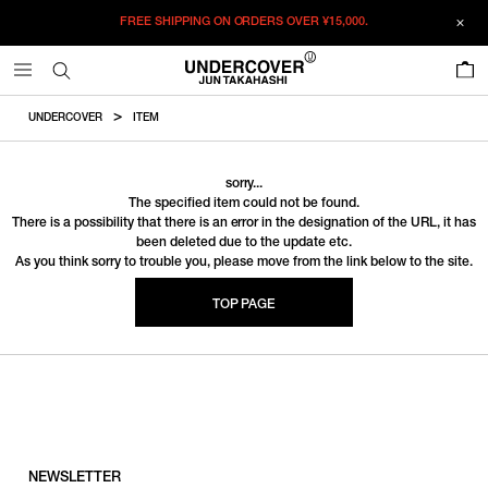
FREE SHIPPING ON ORDERS OVER
¥15,000.
0
UNDERCOVER
ITEM
sorry...
The specified item could not be found.
There is a possibility that there is an error in the designation of the URL, it has
been deleted due to the update etc.
As you think sorry to trouble you, please move from the link below to the site.
TOP PAGE
NEWSLETTER