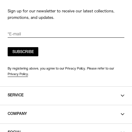
Sign up for our newsletter to receive our latest collections,
promotions, and updates.
SUBSCRIBE
By registering above, you agree to our Privacy Policy. Please refer to our
Privacy Policy
.
SERVICE
SHOPPING GUIDE
COMPANY
CONTACT
LEGAL