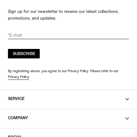
Sign up for our newsletter to receive our latest collections,
promotions, and updates.
SUBSCRIBE
By registering above, you agree to our Privacy Policy. Please refer to our
Privacy Policy
.
SERVICE
SHOPPING GUIDE
COMPANY
CONTACT
LEGAL