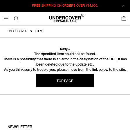
FREE SHIPPING ON ORDERS OVER
¥15,000.
0
UNDERCOVER
ITEM
sorry...
The specified item could not be found.
There is a possibility that there is an error in the designation of the URL, it has
been deleted due to the update etc.
As you think sorry to trouble you, please move from the link below to the site.
TOP PAGE
NEWSLETTER