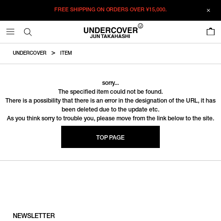
FREE SHIPPING ON ORDERS OVER
¥15,000.
0
UNDERCOVER
ITEM
sorry...
The specified item could not be found.
There is a possibility that there is an error in the designation of the URL, it has
been deleted due to the update etc.
As you think sorry to trouble you, please move from the link below to the site.
TOP PAGE
NEWSLETTER