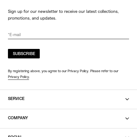
Sign up for our newsletter to receive our latest collections,
promotions, and updates.
SUBSCRIBE
By registering above, you agree to our Privacy Policy. Please refer to our
Privacy Policy
.
SERVICE
SHOPPING GUIDE
COMPANY
CONTACT
LEGAL