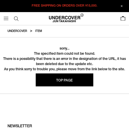
FREE SHIPPING ON ORDERS OVER
¥15,000.
0
UNDERCOVER
ITEM
sorry...
The specified item could not be found.
There is a possibility that there is an error in the designation of the URL, it has
been deleted due to the update etc.
As you think sorry to trouble you, please move from the link below to the site.
TOP PAGE
NEWSLETTER