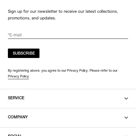
Sign up for our newsletter to receive our latest collections,
promotions, and updates.
SUBSCRIBE
By registering above, you agree to our Privacy Policy. Please refer to our
Privacy Policy
.
SERVICE
SHOPPING GUIDE
COMPANY
CONTACT
LEGAL