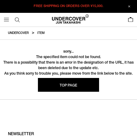
FREE SHIPPING ON ORDERS OVER
¥15,000.
0
UNDERCOVER
ITEM
sorry...
The specified item could not be found.
There is a possibility that there is an error in the designation of the URL, it has
been deleted due to the update etc.
As you think sorry to trouble you, please move from the link below to the site.
TOP PAGE
NEWSLETTER