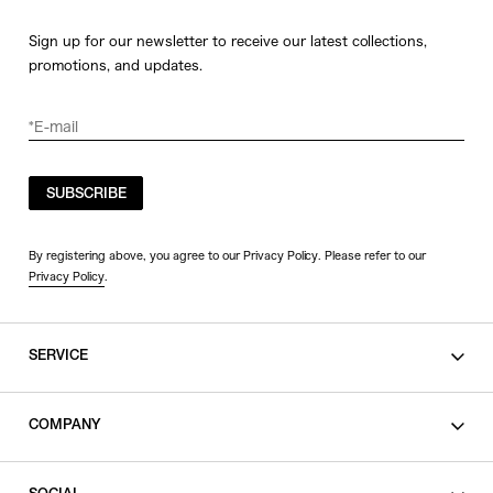
Sign up for our newsletter to receive our latest collections,
promotions, and updates.
SUBSCRIBE
By registering above, you agree to our Privacy Policy. Please refer to our
Privacy Policy
.
SERVICE
SHOPPING GUIDE
COMPANY
CONTACT
LEGAL