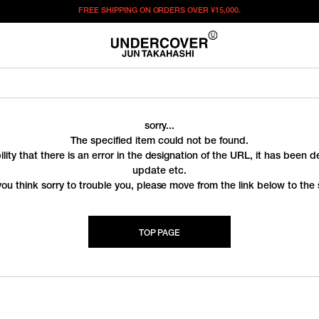
FREE SHIPPING ON ORDERS OVER
¥15,000.
sorry...
The specified item could not be found.
ility that there is an error in the designation of the URL, it has been 
update etc.
you think sorry to trouble you, please move from the link below to the s
TOP PAGE