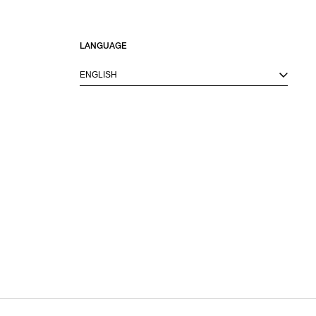
LANGUAGE
ENGLISH
M