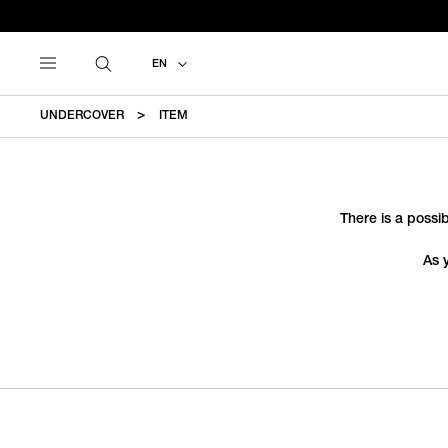
EN
UNDERCOVER
ITEM
There is a possib
As 