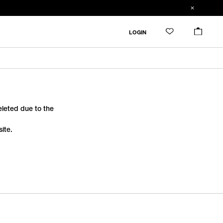
LOGIN
deleted due to the
ite.