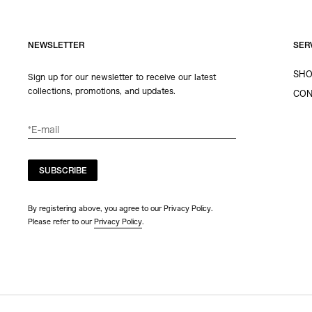
NEWSLETTER
SER
SHO
Sign up for our newsletter to receive our latest
collections, promotions, and updates.
CON
SUBSCRIBE
By registering above, you agree to our Privacy Policy.
Please refer to our
Privacy Policy
.