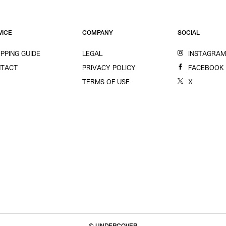
VICE
COMPANY
SOCIAL
PPING GUIDE
LEGAL
INSTAGRA
TACT
PRIVACY POLICY
FACEBOOK
TERMS OF USE
X