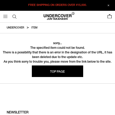
FREE SHIPPING ON ORDERS OVER
¥15,000.
0
UNDERCOVER
ITEM
sorry...
The specified item could not be found.
There is a possibility that there is an error in the designation of the URL, it has
been deleted due to the update etc.
As you think sorry to trouble you, please move from the link below to the site.
TOP PAGE
NEWSLETTER