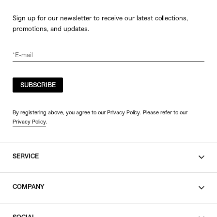
Sign up for our newsletter to receive our latest collections,
promotions, and updates.
SUBSCRIBE
By registering above, you agree to our Privacy Policy. Please refer to our
Privacy Policy
.
SERVICE
SHOPPING GUIDE
COMPANY
CONTACT
LEGAL