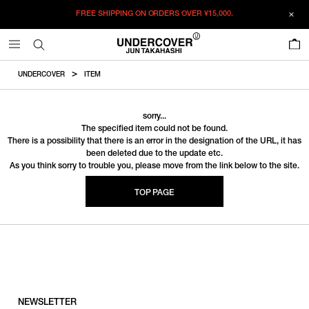
FREE SHIPPING ON ORDERS OVER
¥15,000.
0
UNDERCOVER
ITEM
sorry...
The specified item could not be found.
There is a possibility that there is an error in the designation of the URL, it has
been deleted due to the update etc.
As you think sorry to trouble you, please move from the link below to the site.
TOP PAGE
NEWSLETTER