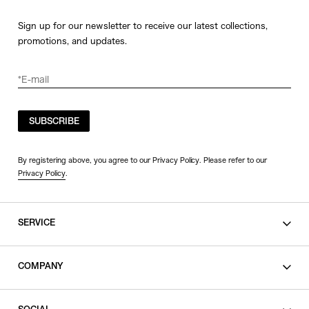
Sign up for our newsletter to receive our latest collections,
promotions, and updates.
SUBSCRIBE
By registering above, you agree to our Privacy Policy. Please refer to our
Privacy Policy
.
SERVICE
SHOPPING GUIDE
COMPANY
CONTACT
LEGAL