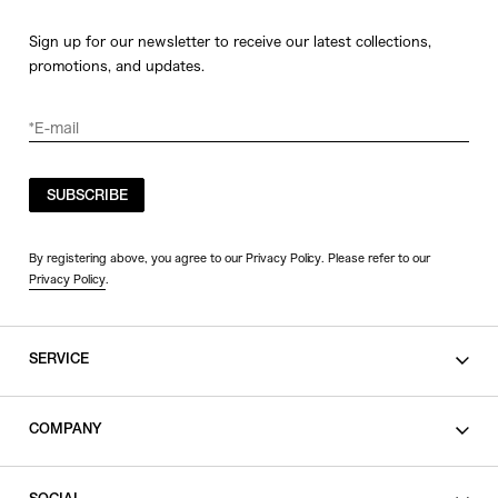
Sign up for our newsletter to receive our latest collections,
promotions, and updates.
SUBSCRIBE
By registering above, you agree to our Privacy Policy. Please refer to our
Privacy Policy
.
SERVICE
SHOPPING GUIDE
COMPANY
CONTACT
LEGAL