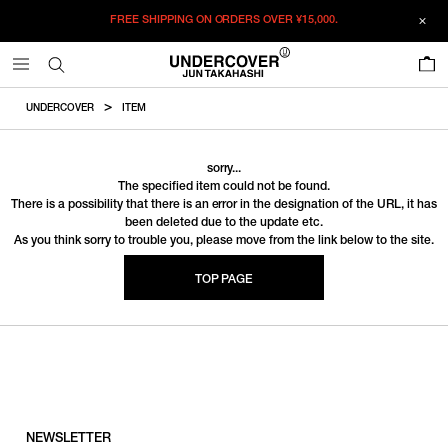
FREE SHIPPING ON ORDERS OVER
¥15,000.
0
UNDERCOVER
ITEM
sorry...
The specified item could not be found.
There is a possibility that there is an error in the designation of the URL, it has
been deleted due to the update etc.
As you think sorry to trouble you, please move from the link below to the site.
TOP PAGE
NEWSLETTER