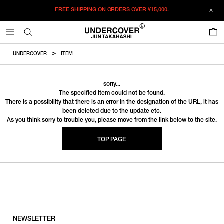
FREE SHIPPING ON ORDERS OVER
¥15,000.
0
UNDERCOVER
ITEM
sorry...
The specified item could not be found.
There is a possibility that there is an error in the designation of the URL, it has
been deleted due to the update etc.
As you think sorry to trouble you, please move from the link below to the site.
TOP PAGE
NEWSLETTER