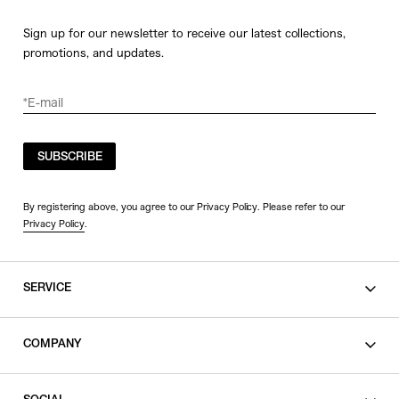
Sign up for our newsletter to receive our latest collections,
promotions, and updates.
SUBSCRIBE
By registering above, you agree to our Privacy Policy. Please refer to our
Privacy Policy
.
SERVICE
SHOPPING GUIDE
COMPANY
CONTACT
LEGAL