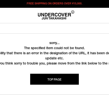
FREE SHIPPING ON ORDERS OVER
¥15,000.
sorry...
The specified item could not be found.
ility that there is an error in the designation of the URL, it has been 
update etc.
you think sorry to trouble you, please move from the link below to the s
TOP PAGE