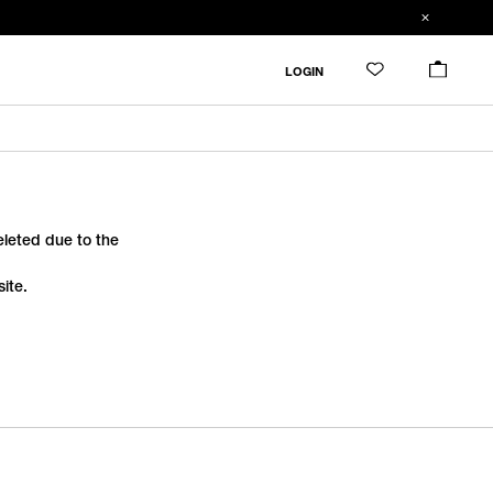
LOGIN
deleted due to the
ite.