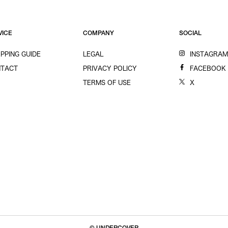
VICE
COMPANY
SOCIAL
PPING GUIDE
LEGAL
INSTAGRA
TACT
PRIVACY POLICY
FACEBOOK
TERMS OF USE
X