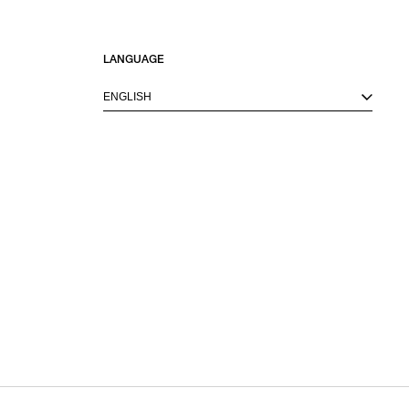
LANGUAGE
ENGLISH
M