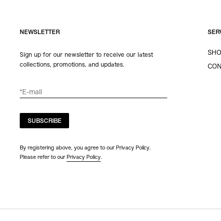
NEWSLETTER
SER
SHO
Sign up for our newsletter to receive our latest
collections, promotions, and updates.
CON
SUBSCRIBE
By registering above, you agree to our Privacy Policy.
Please refer to our
Privacy Policy
.