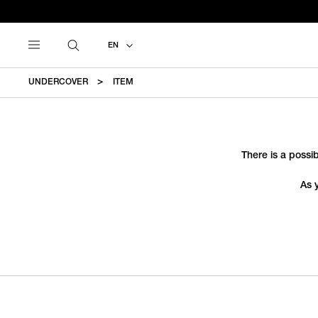
EN
UNDERCOVER
ITEM
There is a possib
As 