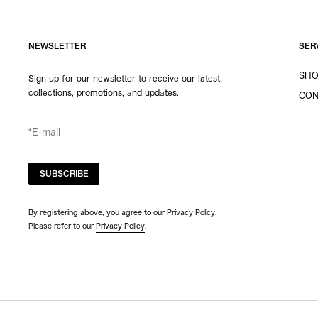
NEWSLETTER
SER
SHO
Sign up for our newsletter to receive our latest
collections, promotions, and updates.
CON
SUBSCRIBE
By registering above, you agree to our Privacy Policy.
Please refer to our
Privacy Policy
.