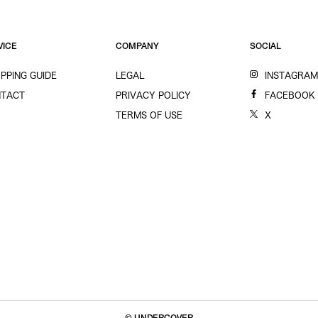
VICE
COMPANY
SOCIAL
PPING GUIDE
LEGAL
INSTAGRA
TACT
PRIVACY POLICY
FACEBOOK
TERMS OF USE
X