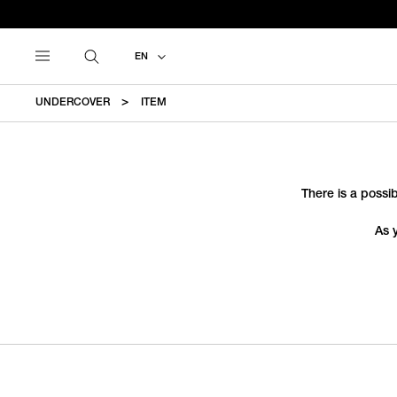
EN
UNDERCOVER
ITEM
There is a possib
As 