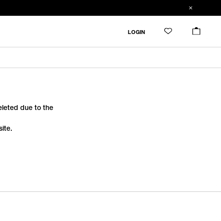
LOGIN
deleted due to the
ite.