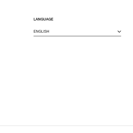
LANGUAGE
ENGLISH
M