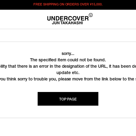
FREE SHIPPING ON ORDERS OVER
¥15,000.
sorry...
The specified item could not be found.
ility that there is an error in the designation of the URL, it has been 
update etc.
you think sorry to trouble you, please move from the link below to the s
TOP PAGE