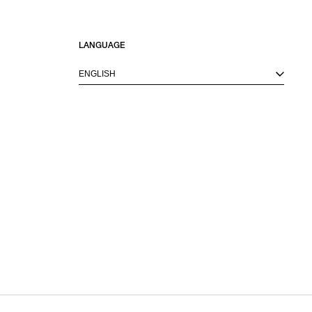
LANGUAGE
ENGLISH
M