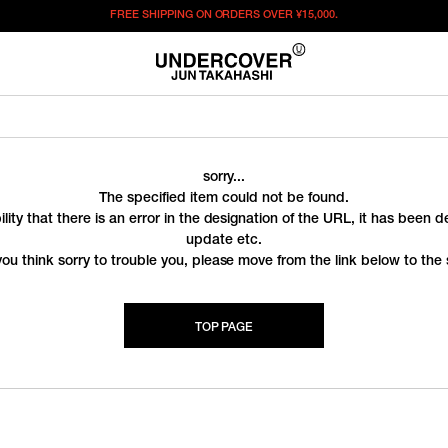
FREE SHIPPING ON ORDERS OVER
¥15,000.
sorry...
The specified item could not be found.
ility that there is an error in the designation of the URL, it has been 
update etc.
you think sorry to trouble you, please move from the link below to the s
TOP PAGE