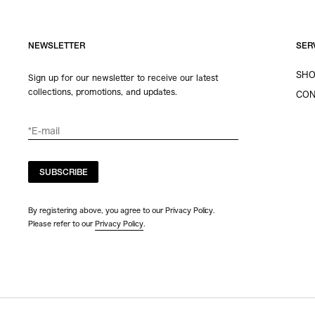
NEWSLETTER
SER
SHO
Sign up for our newsletter to receive our latest
collections, promotions, and updates.
CON
SUBSCRIBE
By registering above, you agree to our Privacy Policy.
Please refer to our
Privacy Policy
.