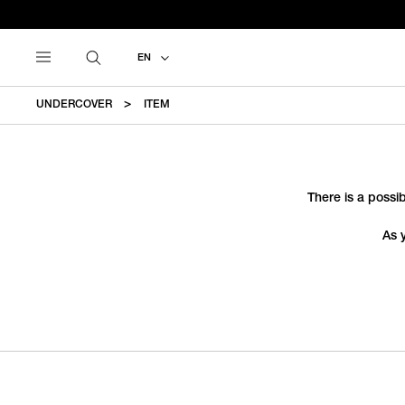
EN
UNDERCOVER
ITEM
There is a possib
As 