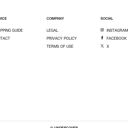
VICE
COMPANY
SOCIAL
PPING GUIDE
LEGAL
INSTAGRA
TACT
PRIVACY POLICY
FACEBOOK
TERMS OF USE
X