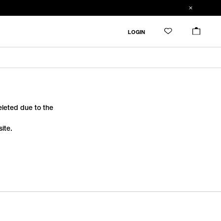
LOGIN
deleted due to the
ite.