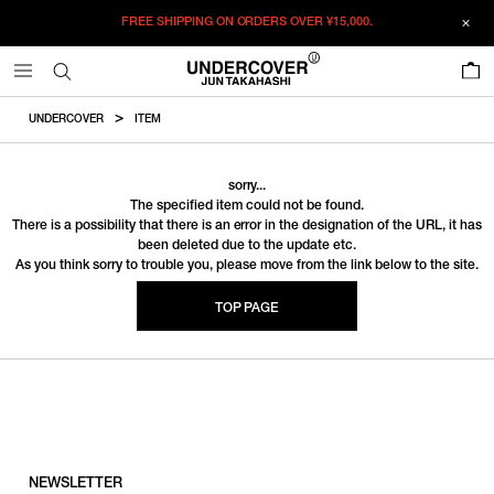
FREE SHIPPING ON ORDERS OVER
¥15,000.
0
UNDERCOVER
ITEM
sorry...
The specified item could not be found.
There is a possibility that there is an error in the designation of the URL, it has
been deleted due to the update etc.
As you think sorry to trouble you, please move from the link below to the site.
TOP PAGE
NEWSLETTER