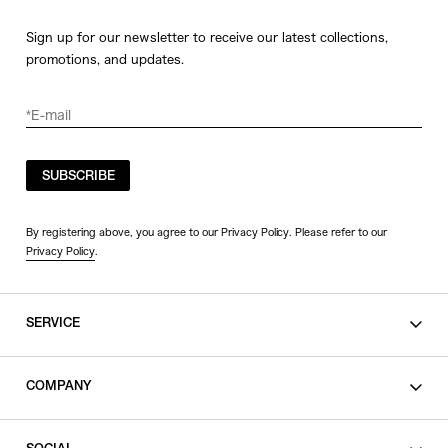
Sign up for our newsletter to receive our latest collections,
promotions, and updates.
SUBSCRIBE
By registering above, you agree to our Privacy Policy. Please refer to our
Privacy Policy
.
SERVICE
SHOPPING GUIDE
COMPANY
CONTACT
LEGAL