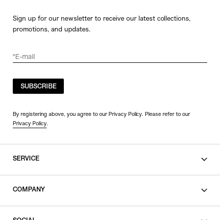
Sign up for our newsletter to receive our latest collections,
promotions, and updates.
SUBSCRIBE
By registering above, you agree to our Privacy Policy. Please refer to our
Privacy Policy
.
SERVICE
SHOPPING GUIDE
COMPANY
CONTACT
LEGAL