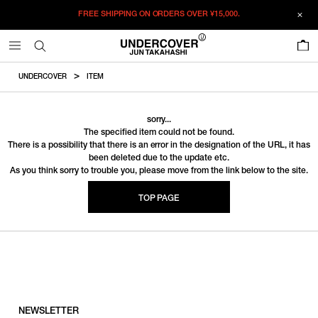
FREE SHIPPING ON ORDERS OVER
¥15,000.
0
UNDERCOVER
ITEM
sorry...
The specified item could not be found.
There is a possibility that there is an error in the designation of the URL, it has
been deleted due to the update etc.
As you think sorry to trouble you, please move from the link below to the site.
TOP PAGE
NEWSLETTER