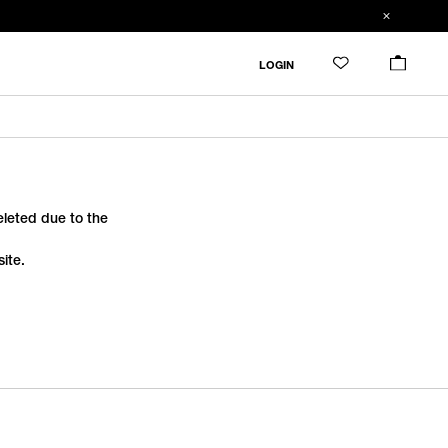
LOGIN
deleted due to the
ite.