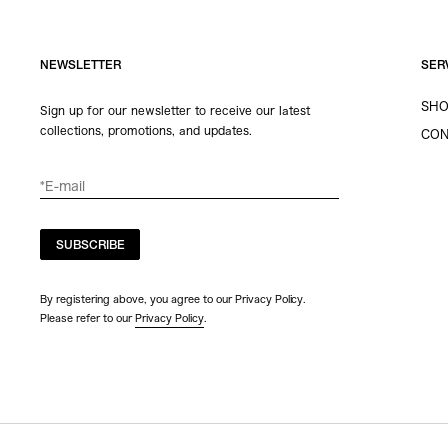
NEWSLETTER
SER
SHO
Sign up for our newsletter to receive our latest
collections, promotions, and updates.
CON
SUBSCRIBE
By registering above, you agree to our Privacy Policy.
Please refer to our
Privacy Policy
.