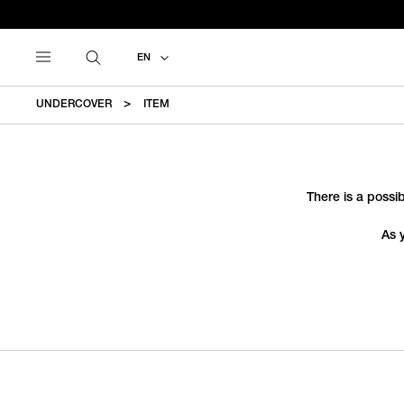
EN
UNDERCOVER
ITEM
There is a possib
As 