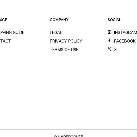
VICE
COMPANY
SOCIAL
PPING GUIDE
LEGAL
INSTAGRA
TACT
PRIVACY POLICY
FACEBOOK
TERMS OF USE
X