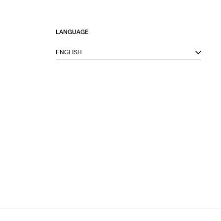
LANGUAGE
ENGLISH
M