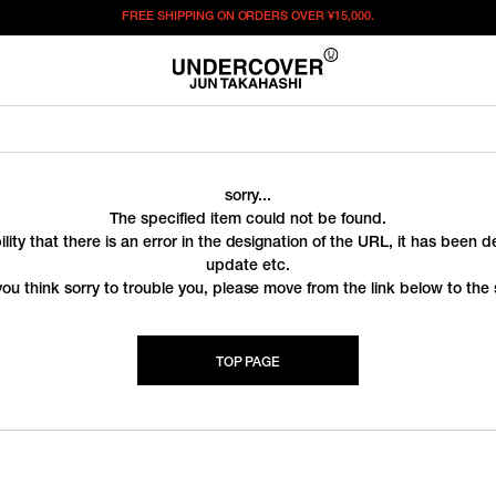
FREE SHIPPING ON ORDERS OVER
¥15,000.
sorry...
The specified item could not be found.
ility that there is an error in the designation of the URL, it has been 
update etc.
you think sorry to trouble you, please move from the link below to the s
TOP PAGE