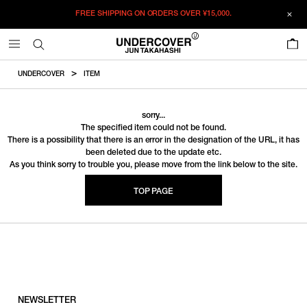
FREE SHIPPING ON ORDERS OVER
¥15,000.
0
UNDERCOVER
ITEM
sorry...
The specified item could not be found.
There is a possibility that there is an error in the designation of the URL, it has
been deleted due to the update etc.
As you think sorry to trouble you, please move from the link below to the site.
TOP PAGE
NEWSLETTER