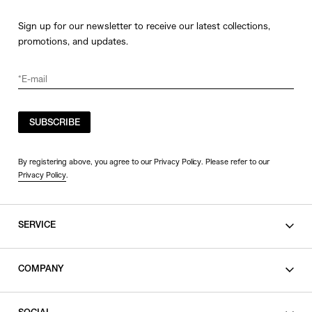
Sign up for our newsletter to receive our latest collections,
promotions, and updates.
SUBSCRIBE
By registering above, you agree to our Privacy Policy. Please refer to our
Privacy Policy
.
SERVICE
SHOPPING GUIDE
COMPANY
CONTACT
LEGAL