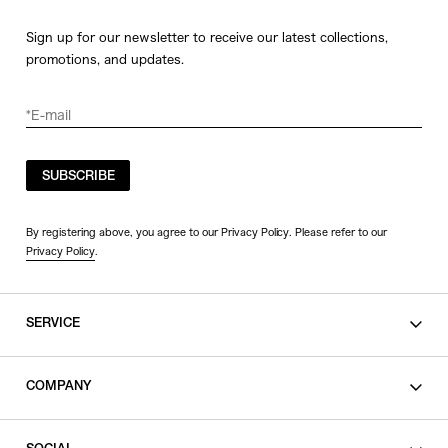
Sign up for our newsletter to receive our latest collections,
promotions, and updates.
SUBSCRIBE
By registering above, you agree to our Privacy Policy. Please refer to our
Privacy Policy
.
SERVICE
SHOPPING GUIDE
COMPANY
CONTACT
LEGAL