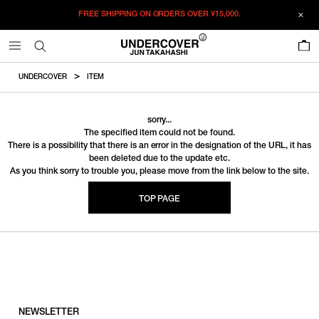
FREE SHIPPING ON ORDERS OVER
¥15,000.
0
UNDERCOVER
ITEM
sorry...
The specified item could not be found.
There is a possibility that there is an error in the designation of the URL, it has
been deleted due to the update etc.
As you think sorry to trouble you, please move from the link below to the site.
TOP PAGE
NEWSLETTER