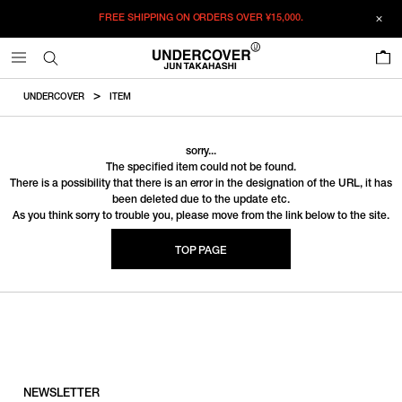
FREE SHIPPING ON ORDERS OVER
¥15,000.
0
UNDERCOVER
ITEM
sorry...
The specified item could not be found.
There is a possibility that there is an error in the designation of the URL, it has
been deleted due to the update etc.
As you think sorry to trouble you, please move from the link below to the site.
TOP PAGE
NEWSLETTER