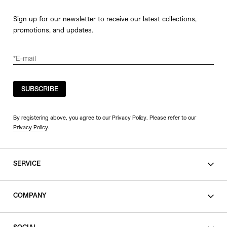
Sign up for our newsletter to receive our latest collections,
promotions, and updates.
SUBSCRIBE
By registering above, you agree to our Privacy Policy. Please refer to our
Privacy Policy
.
SERVICE
SHOPPING GUIDE
COMPANY
CONTACT
LEGAL