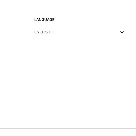
LANGUAGE
ENGLISH