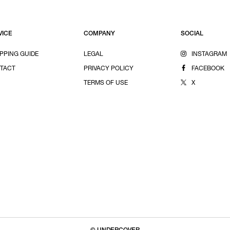
VICE
COMPANY
SOCIAL
PPING GUIDE
LEGAL
INSTAGRAM
TACT
PRIVACY POLICY
FACEBOOK
TERMS OF USE
X