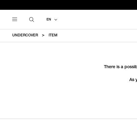
EN
UNDERCOVER
ITEM
There is a possib
As 