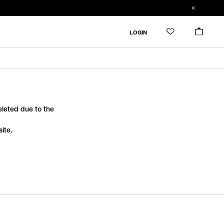
LOGIN
deleted due to the
ite.