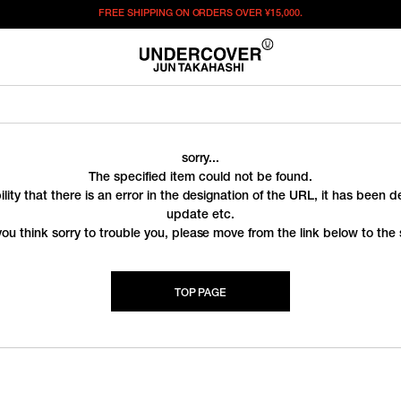
FREE SHIPPING ON ORDERS OVER
¥15,000.
sorry...
The specified item could not be found.
ility that there is an error in the designation of the URL, it has been 
update etc.
you think sorry to trouble you, please move from the link below to the s
TOP PAGE