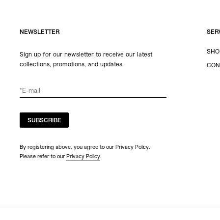
NEWSLETTER
SER
SHO
Sign up for our newsletter to receive our latest
collections, promotions, and updates.
CON
SUBSCRIBE
By registering above, you agree to our Privacy Policy.
Please refer to our
Privacy Policy
.