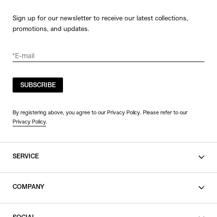
Sign up for our newsletter to receive our latest collections,
promotions, and updates.
SUBSCRIBE
By registering above, you agree to our Privacy Policy. Please refer to our
Privacy Policy
.
SERVICE
SHOPPING GUIDE
COMPANY
CONTACT
LEGAL