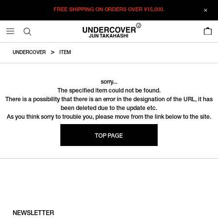
FREE SHIPPING ON ORDERS OVER
¥15,000.
0
UNDERCOVER
ITEM
sorry...
The specified item could not be found.
There is a possibility that there is an error in the designation of the URL, it has
been deleted due to the update etc.
As you think sorry to trouble you, please move from the link below to the site.
TOP PAGE
NEWSLETTER