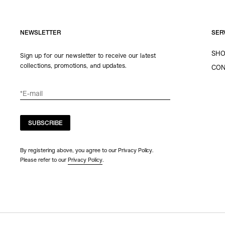
NEWSLETTER
SER
SHO
Sign up for our newsletter to receive our latest
collections, promotions, and updates.
CON
SUBSCRIBE
By registering above, you agree to our Privacy Policy.
Please refer to our
Privacy Policy
.