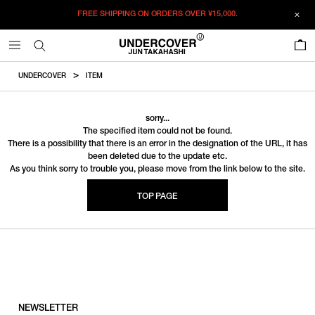
FREE SHIPPING ON ORDERS OVER
¥15,000.
0
UNDERCOVER
ITEM
sorry...
The specified item could not be found.
There is a possibility that there is an error in the designation of the URL, it has
been deleted due to the update etc.
As you think sorry to trouble you, please move from the link below to the site.
TOP PAGE
NEWSLETTER