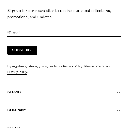
Sign up for our newsletter to receive our latest collections,
promotions, and updates.
SUBSCRIBE
By registering above, you agree to our Privacy Policy. Please refer to our
Privacy Policy
.
SERVICE
SHOPPING GUIDE
COMPANY
CONTACT
LEGAL