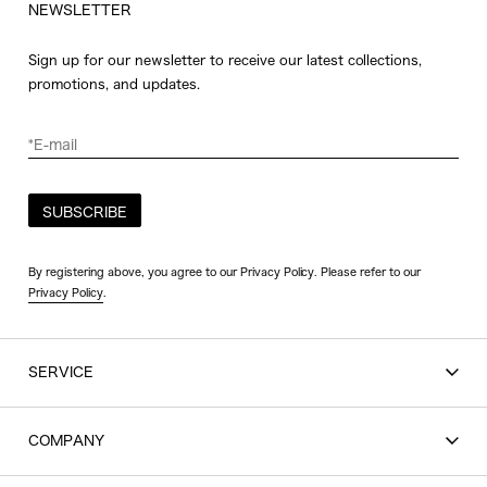
NEWSLETTER
Sign up for our newsletter to receive our latest collections,
promotions, and updates.
SUBSCRIBE
By registering above, you agree to our Privacy Policy. Please refer to our
Privacy Policy
.
SERVICE
SHOPPING GUIDE
COMPANY
CONTACT