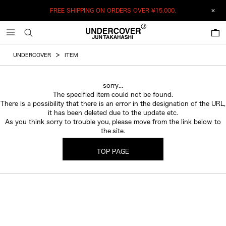
FREE SHIPPING ON ORDERS OVER
¥15,000.
0
UNDERCOVER
ITEM
sorry...
The specified item could not be found.
There is a possibility that there is an error in the designation of the URL,
it has been deleted due to the update etc.
As you think sorry to trouble you, please move from the link below to
the site.
TOP PAGE