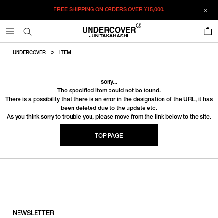
FREE SHIPPING ON ORDERS OVER
¥15,000.
0
UNDERCOVER
ITEM
sorry...
The specified item could not be found.
There is a possibility that there is an error in the designation of the URL, it has
been deleted due to the update etc.
As you think sorry to trouble you, please move from the link below to the site.
TOP PAGE
NEWSLETTER