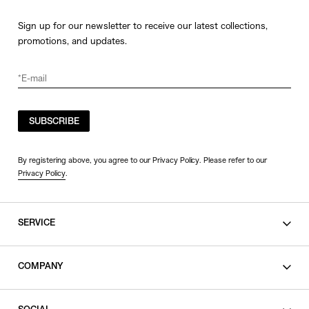
Sign up for our newsletter to receive our latest collections,
promotions, and updates.
SUBSCRIBE
By registering above, you agree to our Privacy Policy. Please refer to our
Privacy Policy
.
SERVICE
SHOPPING GUIDE
COMPANY
CONTACT
LEGAL