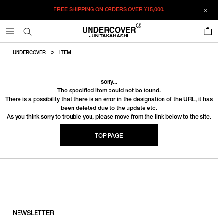
FREE SHIPPING ON ORDERS OVER
¥15,000.
0
UNDERCOVER
ITEM
sorry...
The specified item could not be found.
There is a possibility that there is an error in the designation of the URL, it has
been deleted due to the update etc.
As you think sorry to trouble you, please move from the link below to the site.
TOP PAGE
NEWSLETTER