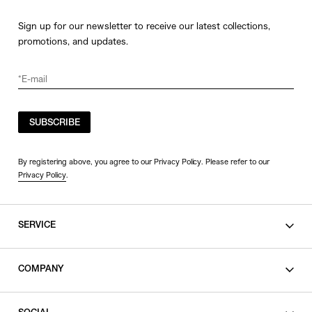
Sign up for our newsletter to receive our latest collections,
promotions, and updates.
SUBSCRIBE
By registering above, you agree to our Privacy Policy. Please refer to our
Privacy Policy
.
SERVICE
SHOPPING GUIDE
COMPANY
CONTACT
LEGAL