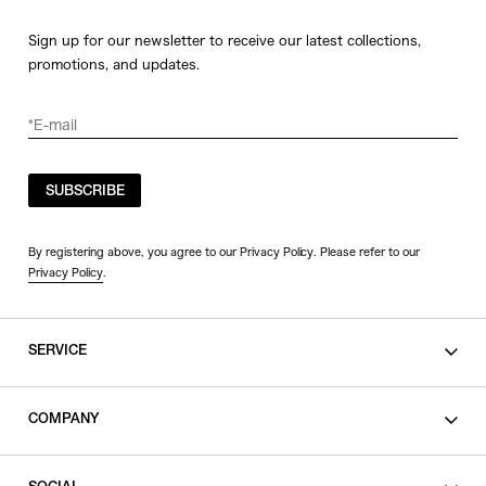
Sign up for our newsletter to receive our latest collections,
promotions, and updates.
SUBSCRIBE
By registering above, you agree to our Privacy Policy. Please refer to our
Privacy Policy
.
SERVICE
SHOPPING GUIDE
COMPANY
CONTACT
LEGAL