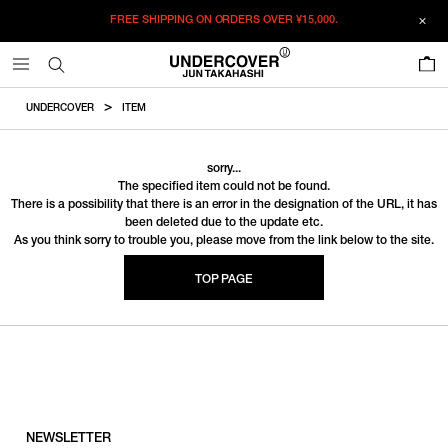
FREE SHIPPING ON ORDERS OVER
¥15,000.
0
UNDERCOVER
ITEM
sorry...
The specified item could not be found.
There is a possibility that there is an error in the designation of the URL, it has
been deleted due to the update etc.
As you think sorry to trouble you, please move from the link below to the site.
TOP PAGE
NEWSLETTER