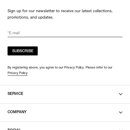
Sign up for our newsletter to receive our latest collections,
promotions, and updates.
SUBSCRIBE
By registering above, you agree to our Privacy Policy. Please refer to our
Privacy Policy
.
SERVICE
SHOPPING GUIDE
COMPANY
CONTACT
LEGAL