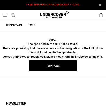
FREE SHIPPING ON ORDERS OVER
¥15,000.
0
UNDERCOVER
ITEM
sorry...
The specified item could not be found.
There is a possibility that there is an error in the designation of the URL, it has
been deleted due to the update etc.
As you think sorry to trouble you, please move from the link below to the site.
TOP PAGE
NEWSLETTER