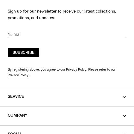
Sign up for our newsletter to receive our latest collections,
promotions, and updates.
SUBSCRIBE
By registering above, you agree to our Privacy Policy. Please refer to our
Privacy Policy
.
SERVICE
SHOPPING GUIDE
COMPANY
CONTACT
LEGAL