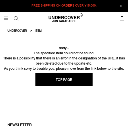
FREE SHIPPING ON ORDERS OVER
¥15,000.
0
UNDERCOVER
ITEM
sorry...
The specified item could not be found.
There is a possibility that there is an error in the designation of the URL, it has
been deleted due to the update etc.
As you think sorry to trouble you, please move from the link below to the site.
TOP PAGE
NEWSLETTER