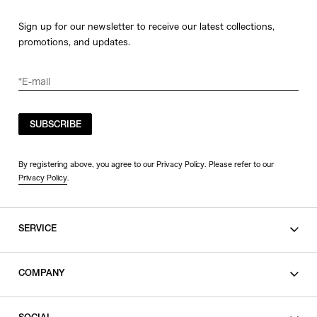
Sign up for our newsletter to receive our latest collections,
promotions, and updates.
SUBSCRIBE
By registering above, you agree to our Privacy Policy. Please refer to our
Privacy Policy
.
SERVICE
SHOPPING GUIDE
COMPANY
CONTACT
LEGAL