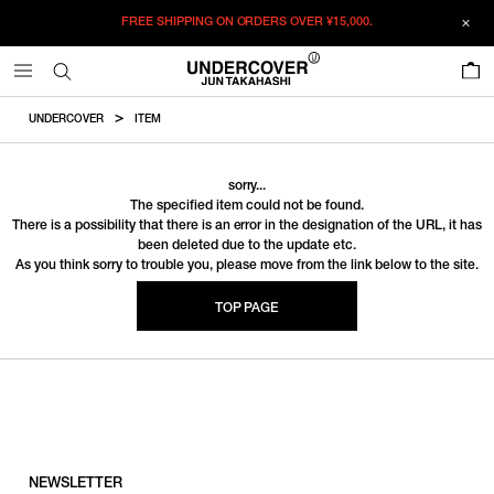
FREE SHIPPING ON ORDERS OVER
¥15,000.
0
UNDERCOVER
ITEM
sorry...
The specified item could not be found.
There is a possibility that there is an error in the designation of the URL, it has
been deleted due to the update etc.
As you think sorry to trouble you, please move from the link below to the site.
TOP PAGE
NEWSLETTER