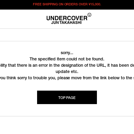
FREE SHIPPING ON ORDERS OVER
¥15,000.
sorry...
The specified item could not be found.
ility that there is an error in the designation of the URL, it has been 
update etc.
you think sorry to trouble you, please move from the link below to the s
TOP PAGE