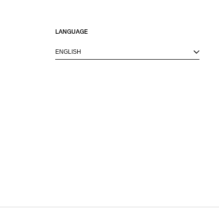
LANGUAGE
ENGLISH
M