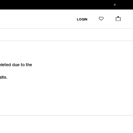
LOGIN
deleted due to the
ite.