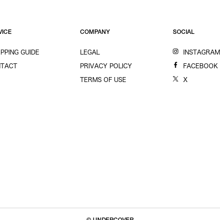
VICE
COMPANY
SOCIAL
PPING GUIDE
LEGAL
INSTAGRA
TACT
PRIVACY POLICY
FACEBOOK
TERMS OF USE
X