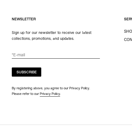
NEWSLETTER
SER
SHO
Sign up for our newsletter to receive our latest
collections, promotions, and updates.
CON
SUBSCRIBE
By registering above, you agree to our Privacy Policy.
Please refer to our
Privacy Policy
.