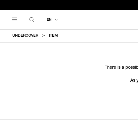
EN
UNDERCOVER
ITEM
There is a possib
As 