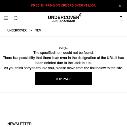
FREE SHIPPING ON ORDERS OVER
¥15,000.
0
UNDERCOVER
ITEM
sorry...
The specified item could not be found.
There is a possibility that there is an error in the designation of the URL, it has
been deleted due to the update etc.
As you think sorry to trouble you, please move from the link below to the site.
TOP PAGE
NEWSLETTER