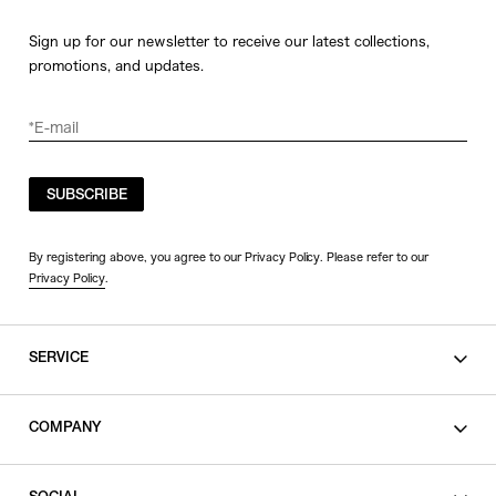
Sign up for our newsletter to receive our latest collections,
promotions, and updates.
SUBSCRIBE
By registering above, you agree to our Privacy Policy. Please refer to our
Privacy Policy
.
SERVICE
SHOPPING GUIDE
COMPANY
CONTACT
LEGAL