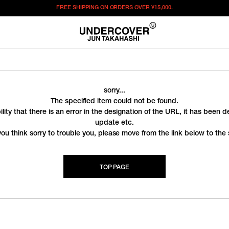
FREE SHIPPING ON ORDERS OVER
¥15,000.
sorry...
The specified item could not be found.
ility that there is an error in the designation of the URL, it has been 
update etc.
you think sorry to trouble you, please move from the link below to the s
TOP PAGE