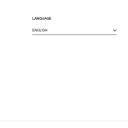
LANGUAGE
ENGLISH
M