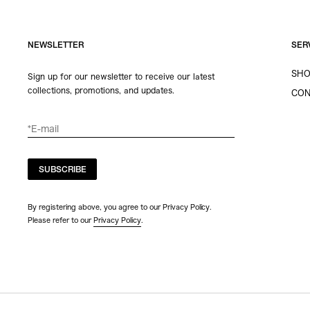
NEWSLETTER
SER
SHO
Sign up for our newsletter to receive our latest
collections, promotions, and updates.
CON
SUBSCRIBE
By registering above, you agree to our Privacy Policy.
Please refer to our
Privacy Policy
.