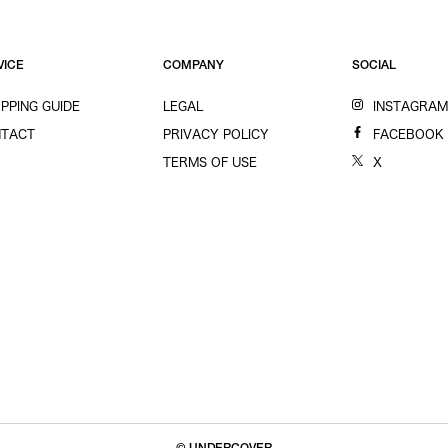
VICE
COMPANY
SOCIAL
PPING GUIDE
LEGAL
INSTAGRA
TACT
PRIVACY POLICY
FACEBOOK
TERMS OF USE
X