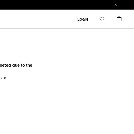
LOGIN
deleted due to the
ite.