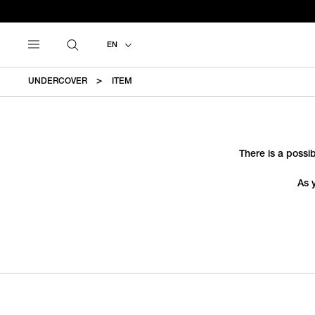
EN
UNDERCOVER
ITEM
There is a possib
As 