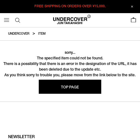
FREE SHIPPING ON ORDERS OVER
¥15,000.
0
UNDERCOVER
ITEM
sorry...
The specified item could not be found.
There is a possibility that there is an error in the designation of the URL, it has
been deleted due to the update etc.
As you think sorry to trouble you, please move from the link below to the site.
TOP PAGE
NEWSLETTER