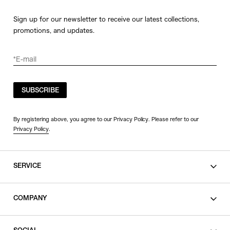
Sign up for our newsletter to receive our latest collections,
promotions, and updates.
SUBSCRIBE
By registering above, you agree to our Privacy Policy. Please refer to our
Privacy Policy
.
SERVICE
SHOPPING GUIDE
COMPANY
CONTACT
LEGAL