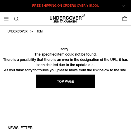
FREE SHIPPING ON ORDERS OVER
¥15,000.
0
UNDERCOVER
ITEM
sorry...
The specified item could not be found.
There is a possibility that there is an error in the designation of the URL, it has
been deleted due to the update etc.
As you think sorry to trouble you, please move from the link below to the site.
TOP PAGE
NEWSLETTER