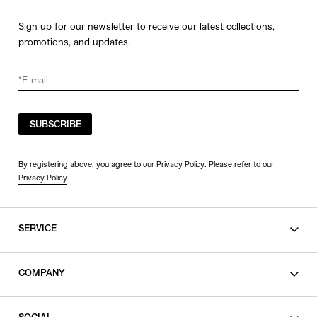
Sign up for our newsletter to receive our latest collections,
promotions, and updates.
SUBSCRIBE
By registering above, you agree to our Privacy Policy. Please refer to our
Privacy Policy
.
SERVICE
SHOPPING GUIDE
COMPANY
CONTACT
LEGAL