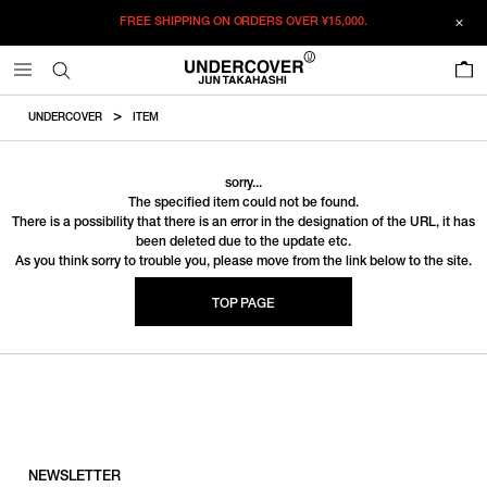
FREE SHIPPING ON ORDERS OVER
¥15,000.
0
UNDERCOVER
ITEM
sorry...
The specified item could not be found.
There is a possibility that there is an error in the designation of the URL, it has
been deleted due to the update etc.
As you think sorry to trouble you, please move from the link below to the site.
TOP PAGE
NEWSLETTER