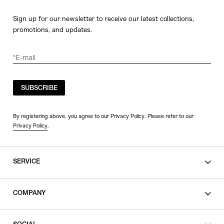
Sign up for our newsletter to receive our latest collections,
promotions, and updates.
SUBSCRIBE
By registering above, you agree to our Privacy Policy. Please refer to our
Privacy Policy
.
SERVICE
SHOPPING GUIDE
COMPANY
CONTACT
LEGAL