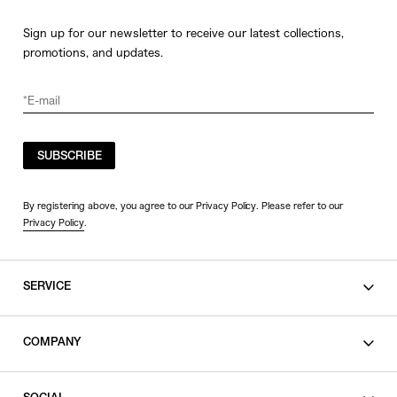
Sign up for our newsletter to receive our latest collections,
promotions, and updates.
SUBSCRIBE
By registering above, you agree to our Privacy Policy. Please refer to our
Privacy Policy
.
SERVICE
SHOPPING GUIDE
COMPANY
CONTACT
LEGAL