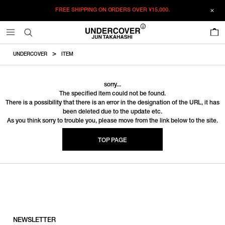
FREE SHIPPING ON ORDERS OVER
¥15,000.
0
UNDERCOVER
ITEM
sorry...
The specified item could not be found.
There is a possibility that there is an error in the designation of the URL, it has
been deleted due to the update etc.
As you think sorry to trouble you, please move from the link below to the site.
TOP PAGE
NEWSLETTER