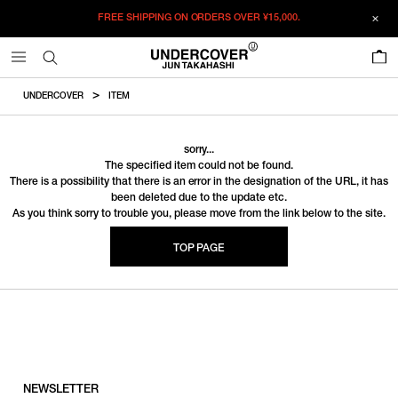
FREE SHIPPING ON ORDERS OVER
¥15,000.
0
UNDERCOVER
ITEM
sorry...
The specified item could not be found.
There is a possibility that there is an error in the designation of the URL, it has
been deleted due to the update etc.
As you think sorry to trouble you, please move from the link below to the site.
TOP PAGE
NEWSLETTER