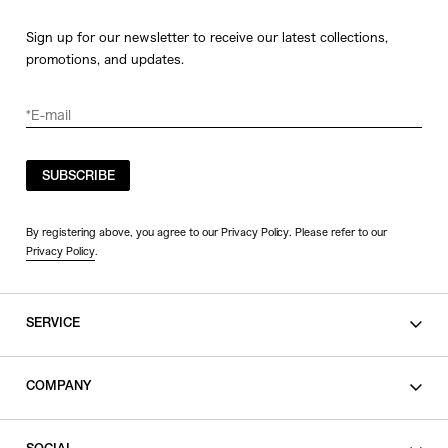
Sign up for our newsletter to receive our latest collections,
promotions, and updates.
SUBSCRIBE
By registering above, you agree to our Privacy Policy. Please refer to our
Privacy Policy
.
SERVICE
SHOPPING GUIDE
COMPANY
CONTACT
LEGAL