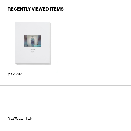
RECENTLY VIEWED ITEMS
￥12,787
NEWSLETTER