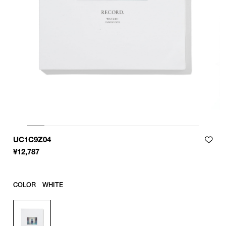
UC1C9Z04
¥
12,787
COLOR
WHITE