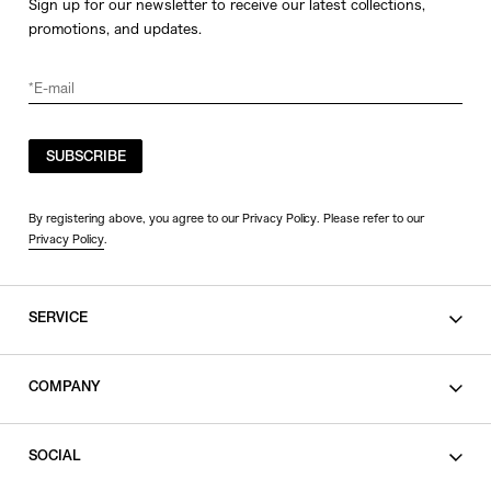
Sign up for our newsletter to receive our latest collections,
promotions, and updates.
SUBSCRIBE
By registering above, you agree to our Privacy Policy. Please refer to our
Privacy Policy
.
SERVICE
SHOPPING GUIDE
COMPANY
CONTACT
LEGAL
SOCIAL
PRIVACY POLICY