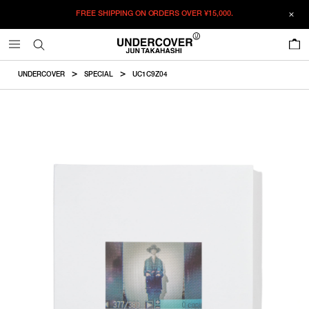
FREE SHIPPING ON ORDERS OVER
¥15,000.
ADDED TO CART
SIZE GUIDE
この商品のサイズを選択してください。
0
¥
12,787
¥
12,787
ADD TO BAG
CM
IN
UNDERCOVER
SPECIAL
UC1C9Z04
ITEM ID : UC1C9Z04
F
COLOR :
WHITE
SIZE
F
Product measurements are in cm.
Individual differences may occur even in the same product.
WISHLIST