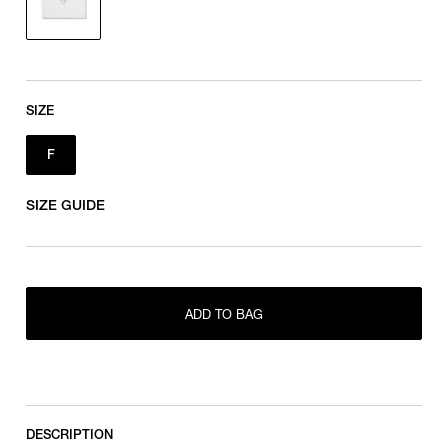
SIZE
F
SIZE GUIDE
ADD TO BAG
F
DESCRIPTION