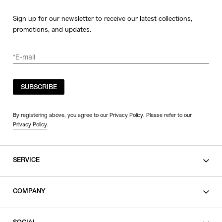
Sign up for our newsletter to receive our latest collections,
promotions, and updates.
SUBSCRIBE
By registering above, you agree to our Privacy Policy. Please refer to our
Privacy Policy
.
SERVICE
SHOPPING GUIDE
COMPANY
CONTACT
LEGAL