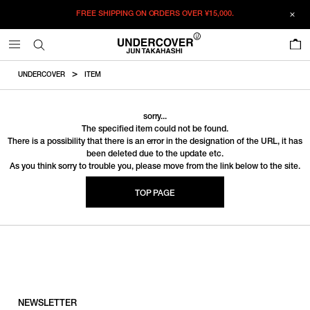
FREE SHIPPING ON ORDERS OVER
¥15,000.
0
UNDERCOVER
ITEM
sorry...
The specified item could not be found.
There is a possibility that there is an error in the designation of the URL, it has
been deleted due to the update etc.
As you think sorry to trouble you, please move from the link below to the site.
TOP PAGE
NEWSLETTER