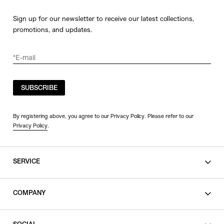
Sign up for our newsletter to receive our latest collections,
promotions, and updates.
SUBSCRIBE
By registering above, you agree to our Privacy Policy. Please refer to our
Privacy Policy
.
SERVICE
SHOPPING GUIDE
COMPANY
CONTACT
LEGAL