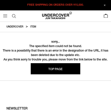
FREE SHIPPING ON ORDERS OVER
¥15,000.
0
UNDERCOVER
ITEM
sorry...
The specified item could not be found.
There is a possibility that there is an error in the designation of the URL, it has
been deleted due to the update etc.
As you think sorry to trouble you, please move from the link below to the site.
TOP PAGE
NEWSLETTER