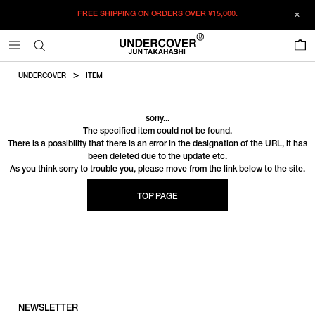
FREE SHIPPING ON ORDERS OVER
¥15,000.
0
UNDERCOVER
ITEM
sorry...
The specified item could not be found.
There is a possibility that there is an error in the designation of the URL, it has
been deleted due to the update etc.
As you think sorry to trouble you, please move from the link below to the site.
TOP PAGE
NEWSLETTER