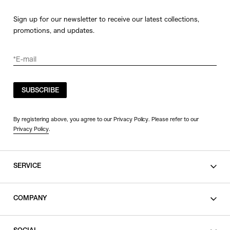
Sign up for our newsletter to receive our latest collections,
promotions, and updates.
SUBSCRIBE
By registering above, you agree to our Privacy Policy. Please refer to our
Privacy Policy
.
SERVICE
SHOPPING GUIDE
COMPANY
CONTACT
LEGAL